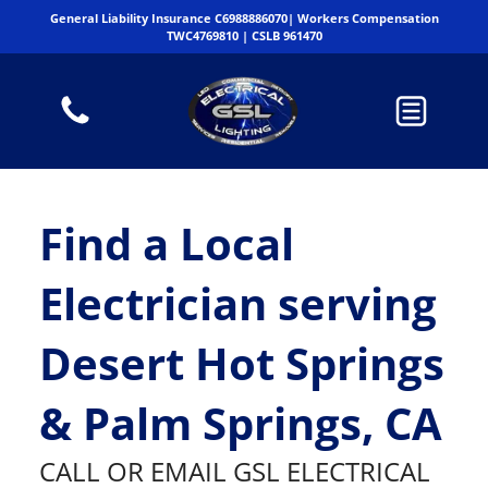
General Liability Insurance C6988886070| Workers Compensation
TWC4769810 | CSLB 961470
Find a Local
Electrician serving
Desert Hot Springs
& Palm Springs, CA
CALL OR EMAIL GSL ELECTRICAL