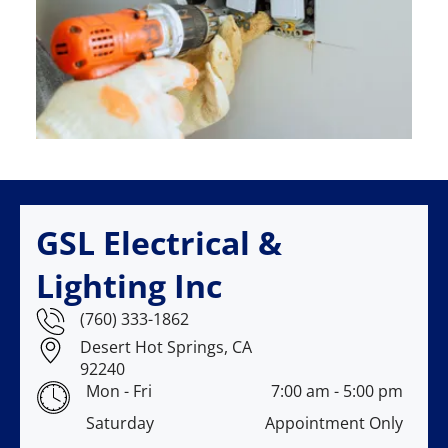
GSL Electrical &
Lighting Inc
(760) 333-1862
Desert Hot Springs, CA
92240
Mon - Fri
7:00 am
-
5:00 pm
Saturday
Appointment Only