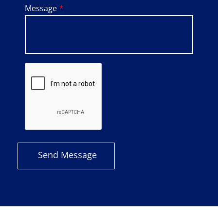
Message