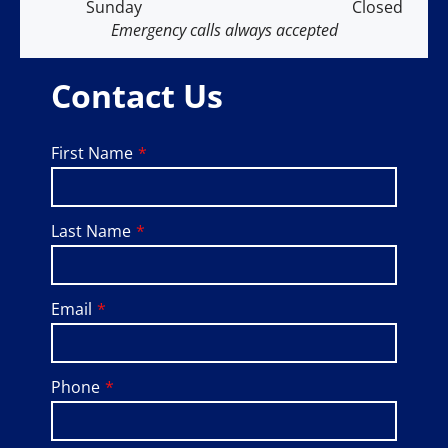
Sunday
Closed
Emergency calls always accepted
Contact Us
First Name
Last Name
Email
Phone