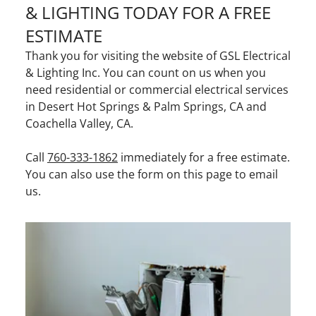
& LIGHTING TODAY FOR A FREE
ESTIMATE
Thank you for visiting the website of GSL Electrical
& Lighting Inc. You can count on us when you
need residential or commercial electrical services
in Desert Hot Springs & Palm Springs, CA and
Coachella Valley, CA.
Call
760-333-1862
immediately for a free estimate.
You can also use the form on this page to email
us.