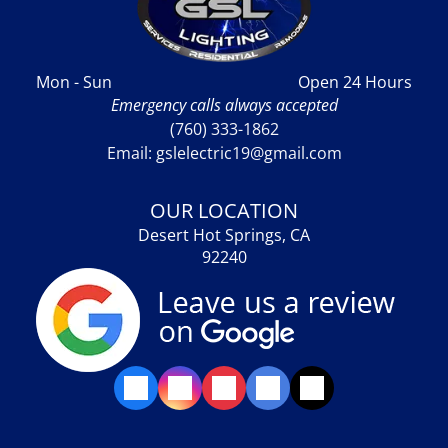
Mon - Sun
Open 24 Hours
Emergency calls always accepted
(760) 333-1862
Email: gslelectric19@gmail.com
OUR LOCATION
Desert Hot Springs, CA
92240