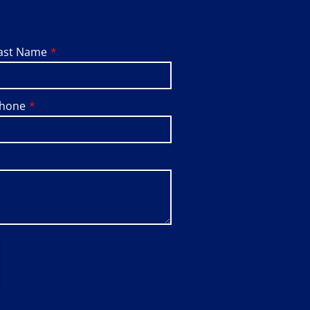
ast Name
hone