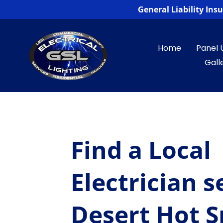
General Liability In
Home
Panel 
Gall
Find a Local
Electrician s
Desert Hot S