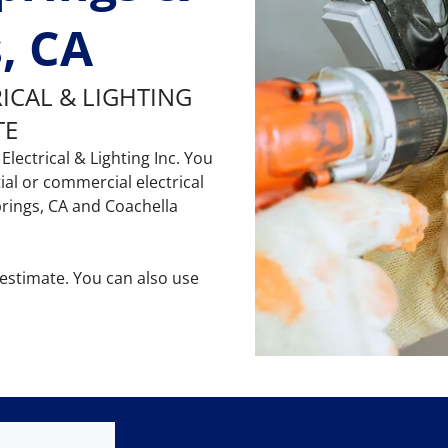
, CA
RICAL & LIGHTING
TE
Electrical & Lighting Inc. You
al or commercial electrical
prings, CA and Coachella
 estimate. You can also use