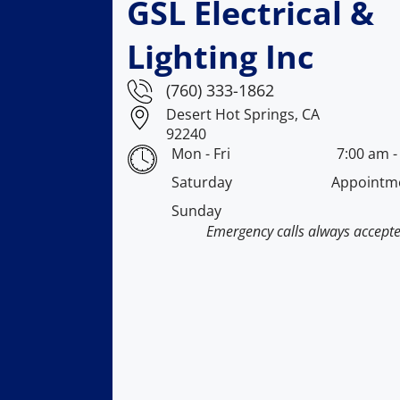
GSL Electrical &
Lighting Inc
(760) 333-1862
Desert Hot Springs, CA
92240
Mon - Fri
7:00 am
Saturday
Appointm
Sunday
Emergency calls always accept