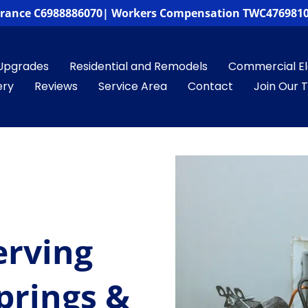
surance C6988886070| Workers Compensation TWC4769810
Upgrades
Residential and Remodels
Commercial Ele
ery
Reviews
Service Area
Contact
Join Our
erving
prings &