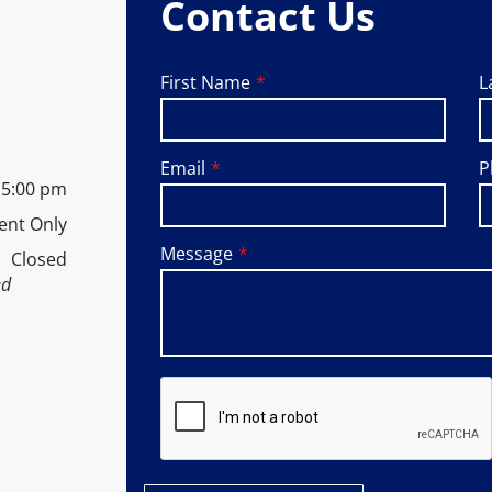
Contact Us
First Name
L
Email
P
-
5:00 pm
ent Only
Message
Closed
ed