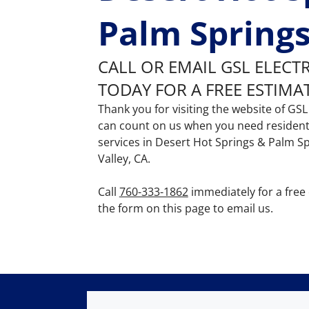
Palm Springs
CALL OR EMAIL GSL ELECT
TODAY FOR A FREE ESTIMA
Thank you for visiting the website of GSL 
can count on us when you need residenti
services in Desert Hot Springs & Palm S
Valley, CA.
Call
760-333-1862
immediately for a free
the form on this page to email us.