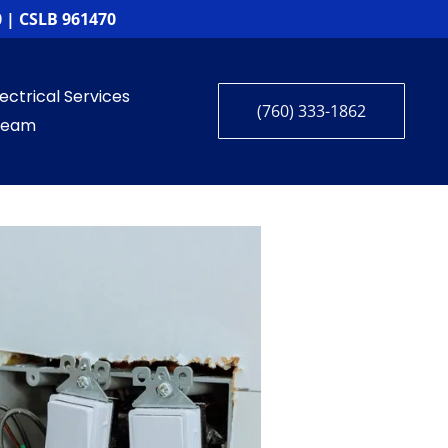
 | CSLB 961470
ctrical Services
(760) 333-1862
 Team